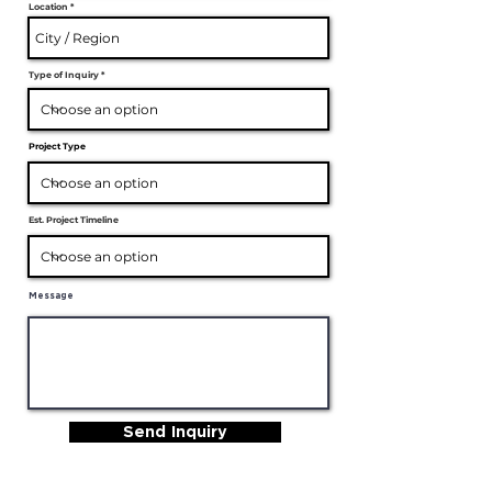
Location
Type of Inquiry
Project Type
Est. Project Timeline
Message
Send Inquiry