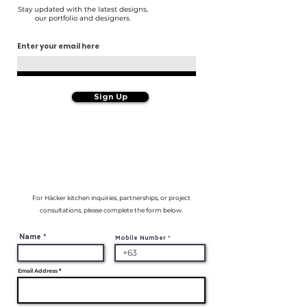
Stay updated with the latest designs,
our portfolio and designers.
Enter your email here
Sign Up
For Häcker kitchen inquiries, partnerships, or project
consultations, please complete the form below.
Name
Mobile Number
Email Address