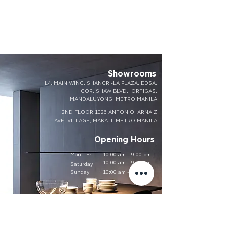
Showrooms
L4, MAIN WING, SHANGRI-LA PLAZA, EDSA,
COR. SHAW BLVD., ORTIGAS,
MANDALUYONG, METRO MANILA
2ND FLOOR 1026 ANTONIO, ARNAIZ
AVE. VILLAGE, MAKATI, METRO MANILA
Opening Hours
Mon - Fri
10:00 am – 9:00 pm
10:00 am – 9:00 pm
Saturday
​Sunday
10:00 am – 9:00 pm