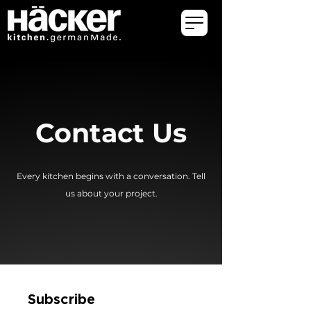
Contact Us
Every kitchen begins with a conversation. Tell
us about your project.
Subscribe