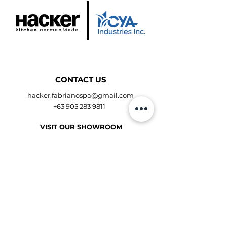
CONTACT US
hacker.fabrianospa@gmail.com
+63 905 283 9811
VISIT OUR SHOWROOM
Shangri-La Plaza Showroom
Makati Showroom
Get Direction
OPENING HOURS
Mon to Fri - 10:00am - 9:00pm
Sat to Sun - 10:00am - 9:00pm