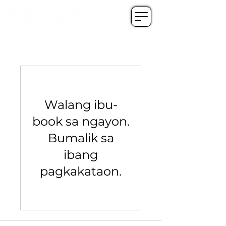
Walang ibu-
book sa ngayon.
Bumalik sa
ibang
pagkakataon.