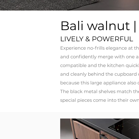
Bali walnut |
LIVELY & POWERFUL
Experience no-frills elegance at th
and confidently merge with one an
compatible and the kitchen quickly
and cleanly behind the cupboard d
because this large appliance also 
The black metal shelves match the
special pieces come into their own