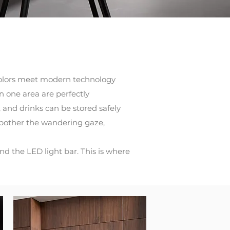
ch colors meet modern technology
n one area are perfectly
 and drinks can be stored safely
 bother the wandering gaze,
d the LED light bar. This is where