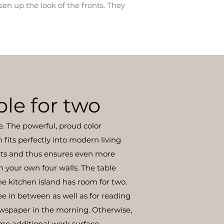
sen up the look of the fronts. They
ble for two
e. The powerful, proud color
fits perfectly into modern living
ts and thus ensures even more
n your own four walls. The table
e kitchen island has room for two.
ee in between as well as for reading
ewspaper in the morning. Otherwise,
ome additional work surface.