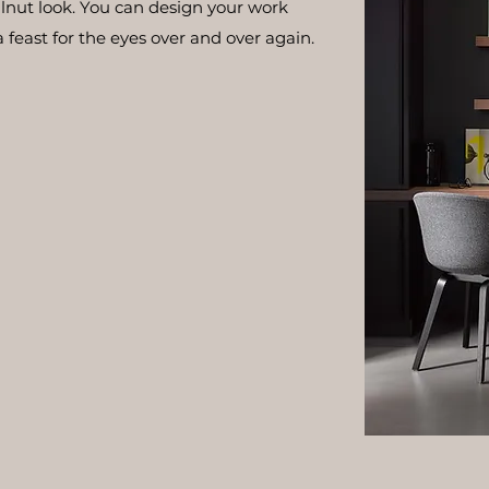
walnut look. You can design your work
a feast for the eyes over and over again.