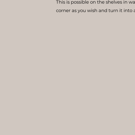
This is possible on the shelves in 
corner as you wish and turn it into 