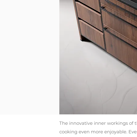
The innovative inner workings of 
cooking even more enjoyable. Every