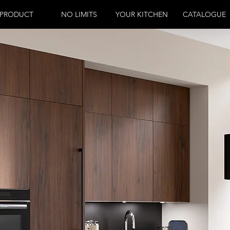
PRODUCT
NO LIMITS
YOUR KITCHEN
CATALOGUE