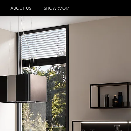
ABOUT US
SHOWROOM