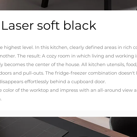
 Laser soft black
e highest level. In this kitchen, clearly defined areas in ri
other. The result: A cozy room in which living and working i
 becomes the center of the house. All kitchen utensils, food,
oors and pull-outs. The fridge-freezer combination doesn't
disappears effortlessly behind a cupboard door.
 color of the worktop and impress with an all-around view an
.