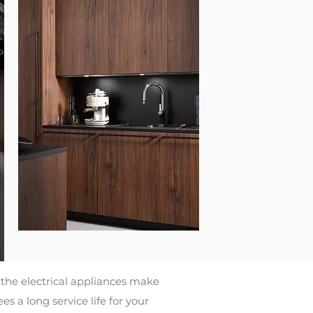
the electrical appliances make
 a long service life for your