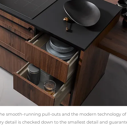
the smooth-running pull-outs and the modern technology of 
 detail is checked down to the smallest detail and guarantees