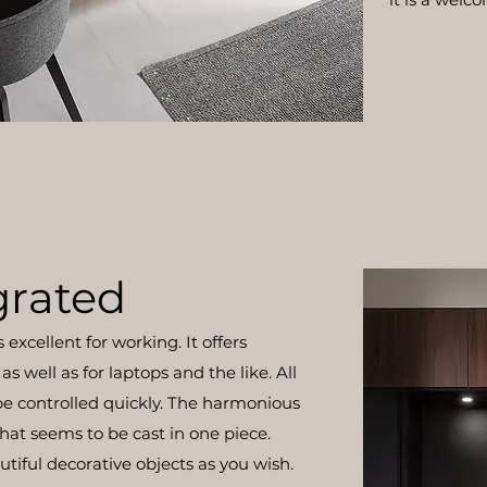
grated
excellent for working. It offers
as well as for laptops and the like. All
be controlled quickly. The harmonious
hat seems to be cast in one piece.
tiful decorative objects as you wish.