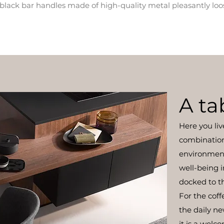
he black bar handles made of high-quality metal pleasantly loo
A ta
Here you liv
combination 
environmen
well-being i
docked to th
For the coff
the daily n
it is a welc