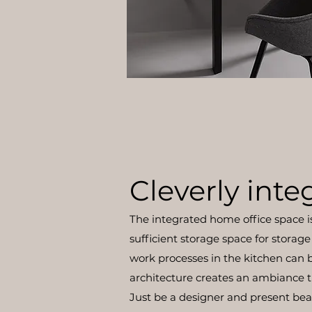
Cleverly inte
The integrated home office space is 
sufficient storage space for storage 
work processes in the kitchen can 
architecture creates an ambiance t
Just be a designer and present beau