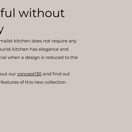
ful without
y
imalist kitchen does not require any
he purist kitchen has elegance and
cial when a design is reduced to the
bout our
concept130
and find out
features of this new collection.