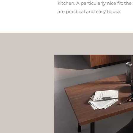
kitchen. A particularly nice fit: t
are practical and easy to use.