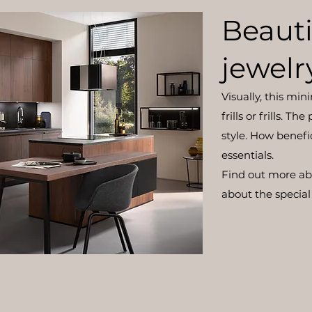
Beauti
jewelr
Visually, this min
frills or frills. T
style. How benefi
essentials.
Find out more a
about the special 