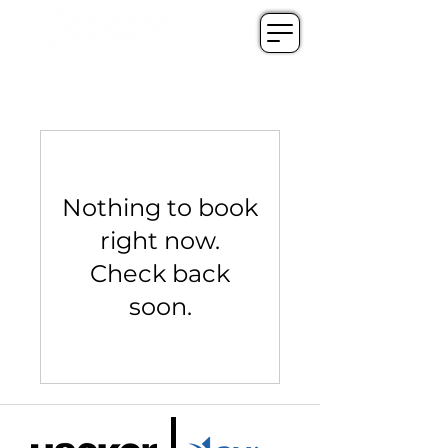
Nothing to book
right now.
Check back
soon.