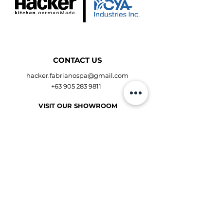
CONTACT US
hacker.fabrianospa@gmail.com
+63 905 283 9811
VISIT OUR SHOWROOM
Shangri-La Plaza Showroom
Makati Showroom
Get Direction
OPENING HOURS
Mon to Fri - 10:00am - 9:00pm
Sat to Sun - 10:00am - 9:00pm
Book for Consultation